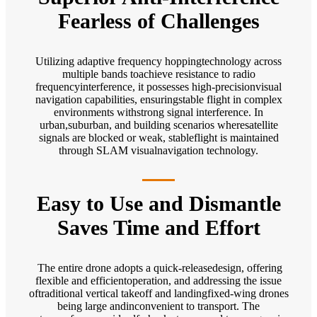
Fearless of Challenges
Utilizing adaptive frequency hoppingtechnology across
multiple bands toachieve resistance to radio
frequencyinterference, it possesses high-precisionvisual
navigation capabilities, ensuringstable flight in complex
environments withstrong signal interference. In
urban,suburban, and building scenarios wheresatellite
signals are blocked or weak, stableflight is maintained
through SLAM visualnavigation technology.
Easy to Use and Dismantle
Saves Time and Effort
The entire drone adopts a quick-releasedesign, offering
flexible and efficientoperation, and addressing the issue
oftraditional vertical takeoff and landingfixed-wing drones
being large andinconvenient to transport. The