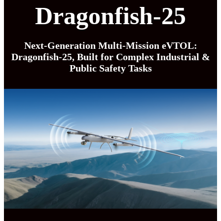
Dragonfish-25
Next-Generation Multi-Mission eVTOL:
Dragonfish-25, Built for Complex Industrial &
Public Safety Tasks