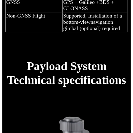
GNSS
GPS + Galileo +BDS +
GLONASS
Non-GNSS Flight
Supported, Installation of a
bottom-viewnavigation
gimbal (optional) required
Payload System
Technical specifications