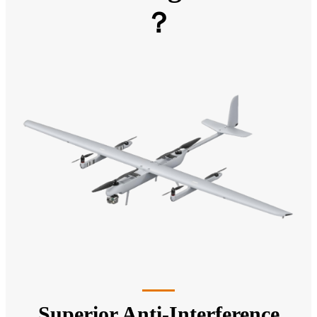
？
Superior Anti-Interference