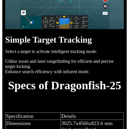
Simple Target Tracking
Select a target to activate intelligent tracking mode.
Utilize zoom and laser rangefinding for efficient and precise
target locking.
Enhance search efficiency with infrared mode.
Specs of Dragonfish-25
Specification
Details
Dimensions
3025.7x4566x823.6 mm