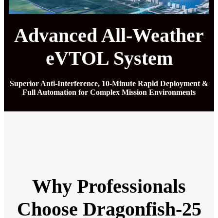
Advanced All-Weather
eVTOL System
Superior Anti-Interference, 10-Minute Rapid Deployment &
Full Automation for Complex Mission Environments
Why Professionals
Choose Dragonfish-25