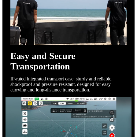
Easy and Secure
Transportation
IP-rated integrated transport case, sturdy and reliable,
shockproof and pressure-resistant, designed for easy
carrying and long-distance transportation.