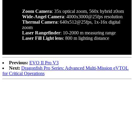
Zoom Camera
: 35x optical zoom, 560x hybrid z0om
Wide-Angel Camera
: 4000x3000@25fps resolution
Thermal Camera
: 640x512@25fps, 1x-16x digital
zoom
Laser Rangefinder
: 10-2000 m measuring range
Laser Fill Light lens
: 800 m lighting distance
Previous:
EVO II Pro V3
Next:
Dragonfish Pro Series: Advanced Multi-Mission eVTOL
for Critical Operations