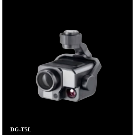
DG-T5L