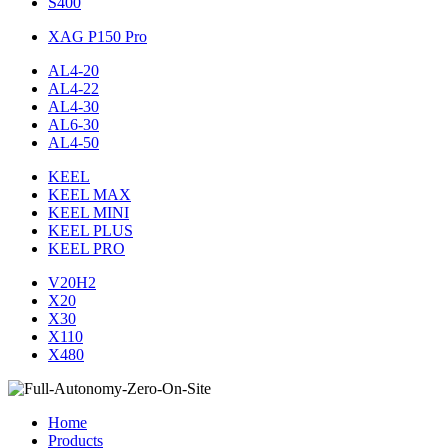
S400
XAG P150 Pro
AL4-20
AL4-22
AL4-30
AL6-30
AL4-50
KEEL
KEEL MAX
KEEL MINI
KEEL PLUS
KEEL PRO
V20H2
X20
X30
X110
X480
Home
Products