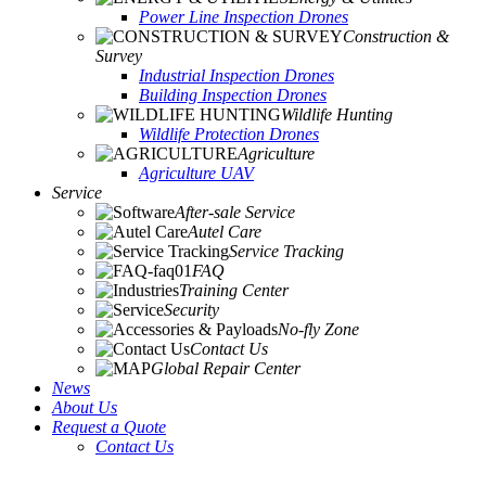
Power Line Inspection Drones
Construction &
Survey
Industrial Inspection Drones
Building Inspection Drones
Wildlife Hunting
Wildlife Protection Drones
Agriculture
Agriculture UAV
Service
After-sale Service
Autel Care
Service Tracking
FAQ
Training Center
Security
No-fly Zone
Contact Us
Global Repair Center
News
About Us
Request a Quote
Contact Us