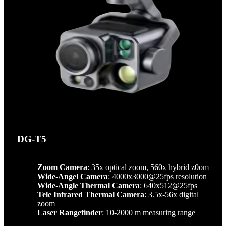
DG-T5
Zoom Camera
: 35x optical zoom, 560x hybrid z0om
Wide-Angel Camera
: 4000x3000@25fps resolution
Wide-Angle Thermal Camera
: 640x512@25fps
Tele Infrared Thermal Camera
: 3.5x-56x digital
zoom
Laser Rangefinder
: 10-2000 m measuring range