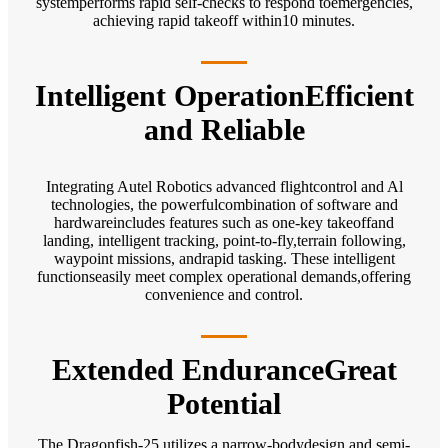
systemperforms rapid self-checks to respond toemergencies,
achieving rapid takeoff within10 minutes.
Intelligent OperationEfficient
and Reliable
Integrating Autel Robotics advanced flightcontrol and Al
technologies, the powerfulcombination of software and
hardwareincludes features such as one-key takeoffand
landing, intelligent tracking, point-to-fly,terrain following,
waypoint missions, andrapid tasking. These intelligent
functionseasily meet complex operational demands,offering
convenience and control.
Extended EnduranceGreat
Potential
The Dragonfish-25 utilizes a narrow-bodydesign and semi-