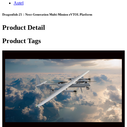
Autel
Dragonfish-25：Next-Generation Multi-Mission eVTOL Platform
Product Detail
Product Tags