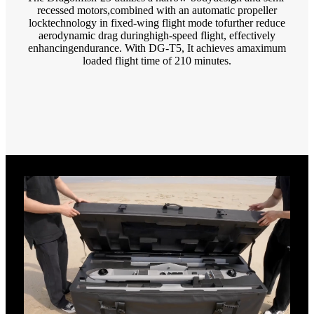
recessed motors,combined with an automatic propeller
locktechnology in fixed-wing flight mode tofurther reduce
aerodynamic drag duringhigh-speed flight, effectively
enhancingendurance. With DG-T5, It achieves amaximum
loaded flight time of 210 minutes.