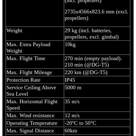
(incl. propellers)
2735x4566x823.6 mm (excl.
propellers)
Weight
29 kg (incl. batteries,
propellers, excl. gimbal)
Max. Extra Payload
10kg
Weight
Max. Flight Time
270 min (empty payload).
210 min (@DG-T5)
Max. Flight Mileage
220 km (@DG-T5)
Protection Rate
IP45
Service Ceiling Above
5000 m
Sea Level
Max. Horizontal Flight
35 m/s
Speed
Max. Wind resistance
12 m/s
Operating Temperature
-20°C to 50°C
Max. Signal Distance
60km