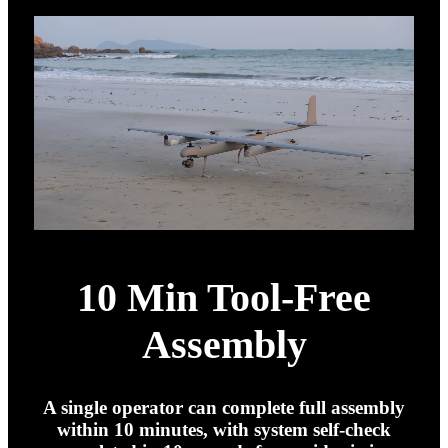
10 Min Tool-Free
Assembly
A single operator can complete full assembly
within 10 minutes, with system self-check