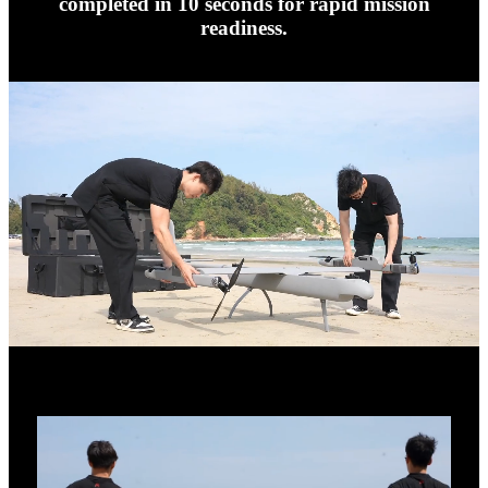
completed in 10 seconds for rapid mission
readiness.