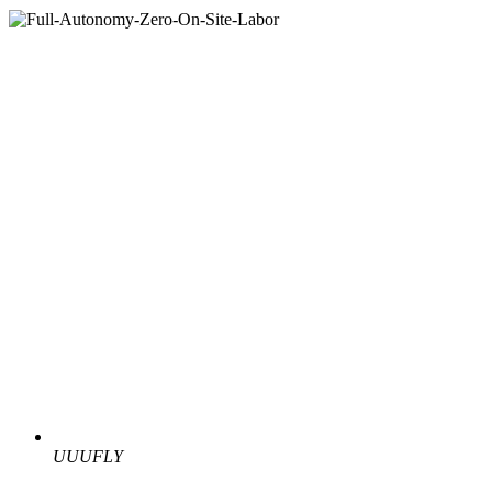
UUUFLY