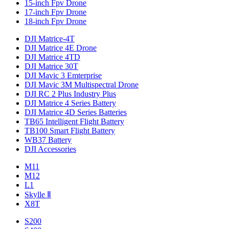
15-inch Fpv Drone
17-inch Fpv Drone
18-inch Fpv Drone
DJI Matrice-4T
DJI Matrice 4E Drone
DJI Matrice 4TD
DJI Matrice 30T
DJI Mavic 3 Emterprise
DJI Mavic 3M Multispectral Drone
DJI RC 2 Plus Industry Plus
DJI Matrice 4 Series Battery
DJI Matrice 4D Series Batteries
TB65 Intelligent Flight Battery
TB100 Smart Flight Battery
WB37 Battery
DJI Accessories
M11
M12
L1
Skylle Ⅱ
X8T
S200