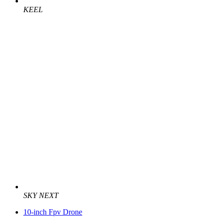
KEEL
SKY NEXT
10-inch Fpv Drone