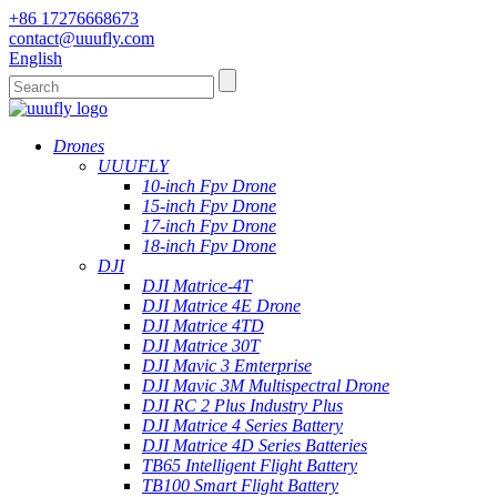
+86 17276668673
contact@uuufly.com
English
Drones
UUUFLY
10-inch Fpv Drone
15-inch Fpv Drone
17-inch Fpv Drone
18-inch Fpv Drone
DJI
DJI Matrice-4T
DJI Matrice 4E Drone
DJI Matrice 4TD
DJI Matrice 30T
DJI Mavic 3 Emterprise
DJI Mavic 3M Multispectral Drone
DJI RC 2 Plus Industry Plus
DJI Matrice 4 Series Battery
DJI Matrice 4D Series Batteries
TB65 Intelligent Flight Battery
TB100 Smart Flight Battery