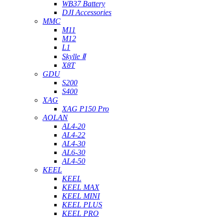
WB37 Battery
DJI Accessories
MMC
M11
M12
L1
Skylle Ⅱ
X8T
GDU
S200
S400
XAG
XAG P150 Pro
AOLAN
AL4-20
AL4-22
AL4-30
AL6-30
AL4-50
KEEL
KEEL
KEEL MAX
KEEL MINI
KEEL PLUS
KEEL PRO