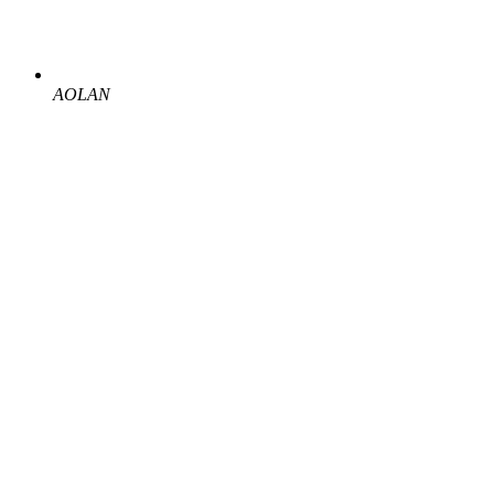
AOLAN