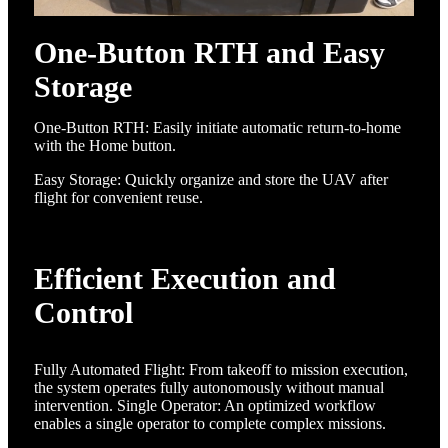
One-Button RTH and Easy
Storage
One-Button RTH: Easily initiate automatic return-to-home
with the Home button.
Easy Storage: Quickly organize and store the UAV after
flight for convenient reuse.
Efficient Execution and
Control
Fully Automated Flight: From takeoff to mission execution,
the system operates fully autonomously without manual
intervention. Single Operator: An optimized workflow
enables a single operator to complete complex missions.