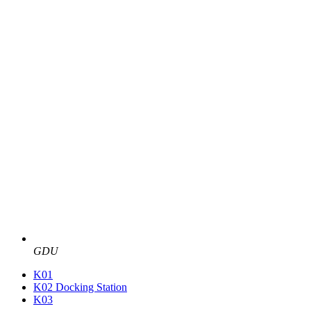
GDU
K01
K02 Docking Station
K03