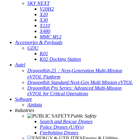
SKY NEXT
V20H2
X20
X30
X110
X480
MMC M12
Accessories & Payloads
GDU
K01
K02 Docking Station
Autel
Dragonfish-25：Next-Generation Multi-Mission
eVTOL Platform
Dragonfish Standard:Next-Gen Multi Mission eVTOL
Dragonfish Pro Series: Advanced Multi-Mission
eVTOL for Critical Operations
Software
Airdata
Industries
Public Safety
Search and Rescue Drones
Police Drones (UAVs)
Firefighting Drones
Energy & Utilities