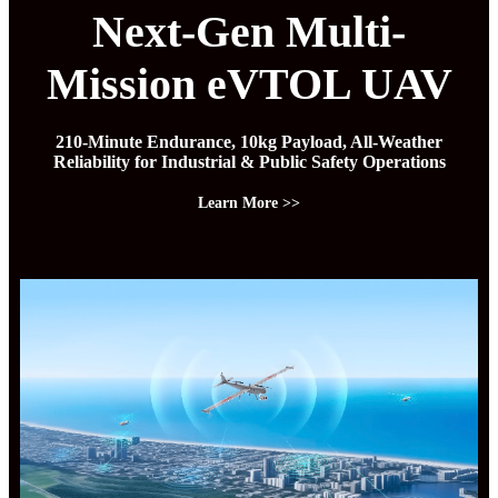
Next-Gen Multi-
Mission eVTOL UAV
210-Minute Endurance, 10kg Payload, All-Weather
Reliability for Industrial & Public Safety Operations
Learn More >>