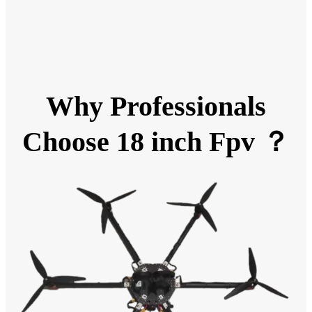
Why Professionals
Choose 18 inch Fpv ？