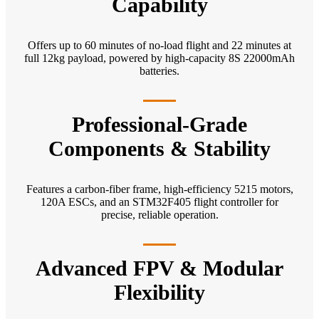
Capability
Offers up to 60 minutes of no-load flight and 22 minutes at
full 12kg payload, powered by high-capacity 8S 22000mAh
batteries.
Professional-Grade
Components & Stability
Features a carbon-fiber frame, high-efficiency 5215 motors,
120A ESCs, and an STM32F405 flight controller for
precise, reliable operation.
Advanced FPV & Modular
Flexibility