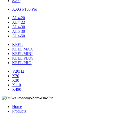
S400
XAG P150 Pro
AL4-20
AL4-22
AL4-30
AL6-30
AL4-50
KEEL
KEEL MAX
KEEL MINI
KEEL PLUS
KEEL PRO
V20H2
X20
X30
X110
X480
Home
Products