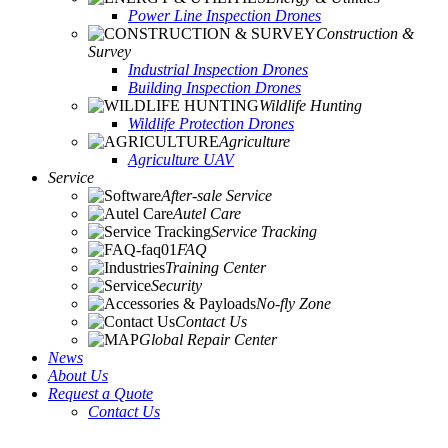
Power Line Inspection Drones
Construction &
Survey
Industrial Inspection Drones
Building Inspection Drones
Wildlife Hunting
Wildlife Protection Drones
Agriculture
Agriculture UAV
Service
After-sale Service
Autel Care
Service Tracking
FAQ
Training Center
Security
No-fly Zone
Contact Us
Global Repair Center
News
About Us
Request a Quote
Contact Us