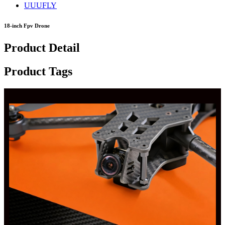
UUUFLY
18-inch Fpv Drone
Product Detail
Product Tags