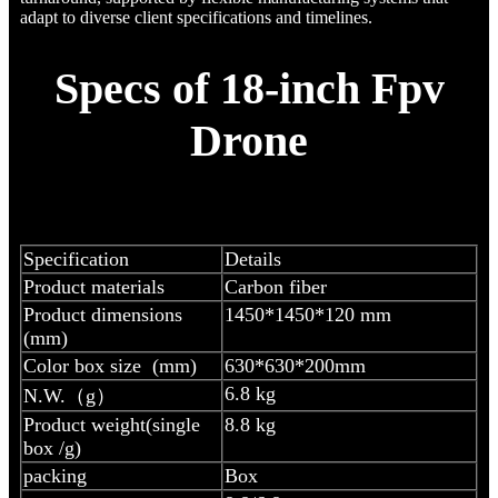
adapt to diverse client specifications and timelines.
Specs of 18-inch Fpv
Drone
Specification
Details
Product materials
Carbon fiber
Product dimensions
1450*1450*120 mm
(mm)
Color box size (mm)
630*630*200mm
6.8 kg
N.W.（g）
Product weight(single
8.8 kg
box /g)
packing
Box