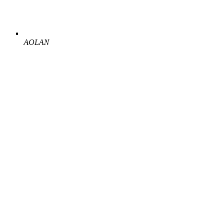
AOLAN