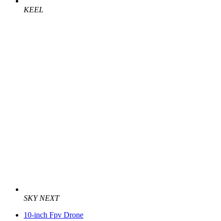
KEEL
SKY NEXT
10-inch Fpv Drone