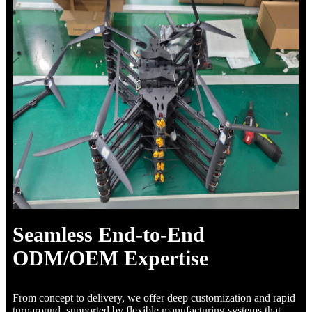
Seamless End-to-End
ODM/OEM Expertise
From concept to delivery, we offer deep customization and rapid
turnaround, supported by flexible manufacturing systems that