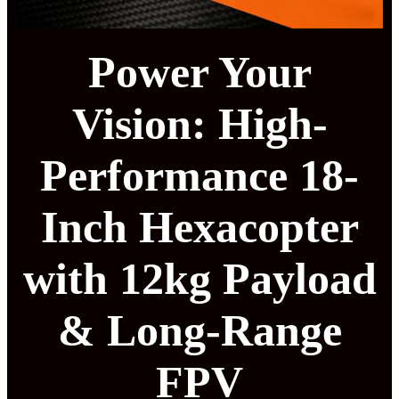
Power Your
Vision: High-
Performance 18-
Inch Hexacopter
with 12kg Payload
& Long-Range
FPV