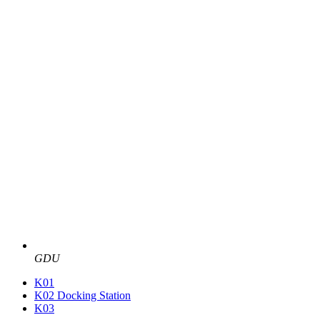
GDU
K01
K02 Docking Station
K03