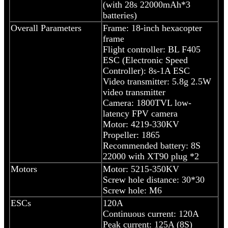
(with 28s 22000mAh*3
batteries)
Overall Parameters
Frame: 18-inch hexacopter
frame
Flight controller: BL F405
ESC (Electronic Speed
Controller): 8s-1A ESC
Video transmitter: 5.8g 2.5W
video transmitter
Camera: 1800TVL low-
latency FPV camera
Motor: 4219-330KV
Propeller: 1865
Recommended battery: 8S
22000 with XT90 plug *2
Motors
Motor: 5215-350KV
Screw hole distance: 30*30
Screw hole: M6
ESCs
120A
Continuous current: 120A
Peak current: 125A (8S)