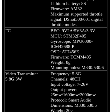
Lithium battery: 8S
Firmware: AM32
Maximum supported throttle
signal: DShot300/601 digital
throttle modes
FC
BEC: 9V2A/5V3A/3.3V
MCU: STM32F405
Gyroscope: MPU6000-
ICM42688-P
OSD: AT7456E
Firmware: TCMM405
Weight: 8g
Mounting holes: M330.530.6
Video Transmitter
Frequency: 5.8G
5.8G 3W
Channels: 48CH
Input voltage: 7-26V
Output power:
25mw/1600mw/2000mw
Protocol: Smart Audio
Dimensions: M330.530.5
Weight: 20g