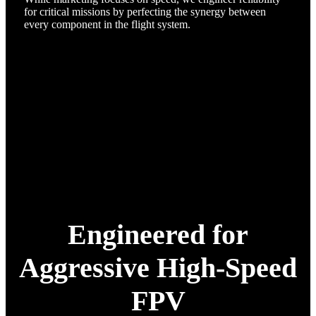
for critical missions by perfecting the synergy between
every component in the flight system.
Engineered for
Aggressive High-Speed
FPV