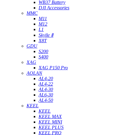
WB37 Battery
DJI Accessories
MMC
M11
M12
L1
Skylle Ⅱ
X8T
GDU
S200
S400
XAG
XAG P150 Pro
AOLAN
AL4-20
AL4-22
AL4-30
AL6-30
AL4-50
KEEL
KEEL
KEEL MAX
KEEL MINI
KEEL PLUS
KEEL PRO