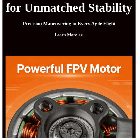
for Unmatched Stability
Precision Maneuvering in Every Agile Flight
Learn More >>