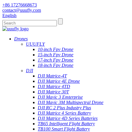
+86 17276668673
contact@uuufly.com
English
Drones
UUUFLY
10-inch Fpv Drone
15-inch Fpv Drone
17-inch Fpv Drone
18-inch Fpv Drone
DJI
DJI Matrice-4T
DJI Matrice 4E Drone
DJI Matrice 4TD
DJI Matrice 30T
DJI Mavic 3 Emterprise
DJI Mavic 3M Multispectral Drone
DJI RC 2 Plus Industry Plus
DJI Matrice 4 Series Battery
DJI Matrice 4D Series Batteries
TB65 Intelligent Flight Battery
TB100 Smart Flight Battery