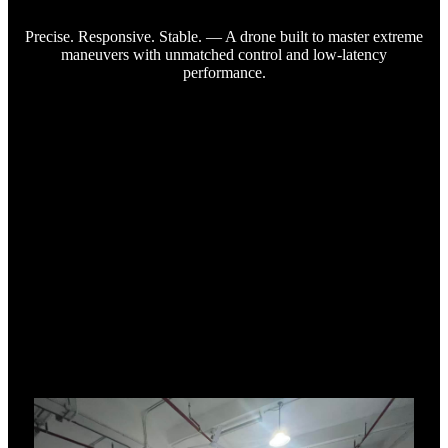
Precise. Responsive. Stable. — A drone built to master extreme
maneuvers with unmatched control and low-latency
performance.