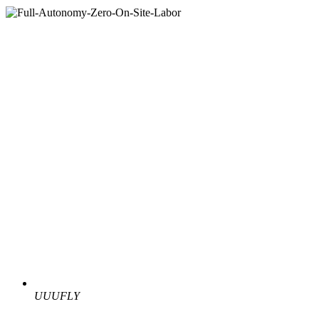
UUUFLY