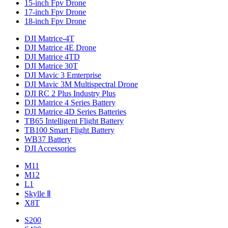
15-inch Fpv Drone
17-inch Fpv Drone
18-inch Fpv Drone
DJI Matrice-4T
DJI Matrice 4E Drone
DJI Matrice 4TD
DJI Matrice 30T
DJI Mavic 3 Emterprise
DJI Mavic 3M Multispectral Drone
DJI RC 2 Plus Industry Plus
DJI Matrice 4 Series Battery
DJI Matrice 4D Series Batteries
TB65 Intelligent Flight Battery
TB100 Smart Flight Battery
WB37 Battery
DJI Accessories
M11
M12
L1
Skylle Ⅱ
X8T
S200