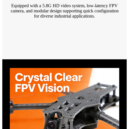
Equipped with a 5.8G HD video system, low-latency FPV
camera, and modular design supporting quick configuration
for diverse industrial applications.