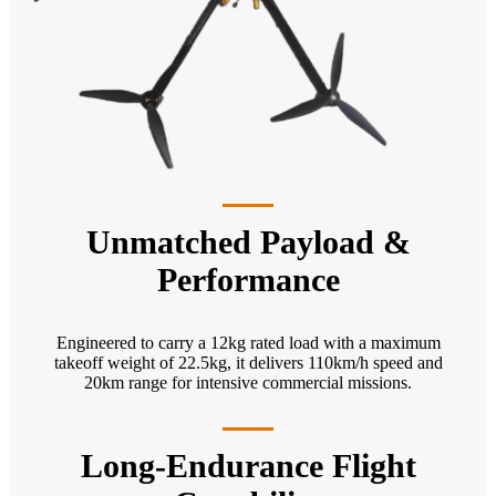
Unmatched Payload &
Performance
Engineered to carry a 12kg rated load with a maximum
takeoff weight of 22.5kg, it delivers 110km/h speed and
20km range for intensive commercial missions.
Long-Endurance Flight