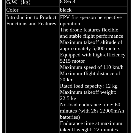
8.8/6.8
G.W.（kg）
Color
black
Introduction to Product
FPV first-person perspective
Functions and Features
operation
The drone features flexible
and stable flight performance
Maximum takeoff altitude of
approximately 5,000 meters
Equipped with high-efficiency
5215 motor
Maximum speed of 110 km/h
Maximum flight distance of
20 km
Rated load capacity: 12 kg
Maximum takeoff weight:
22.5 kg
No-load endurance time: 60
minutes (with 28s 22000mAh
batteries)
Endurance time at maximum
takeoff weight: 22 minutes