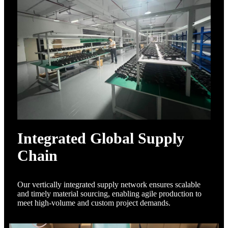
Integrated Global Supply
Chain
Our vertically integrated supply network ensures scalable
and timely material sourcing, enabling agile production to
meet high-volume and custom project demands.