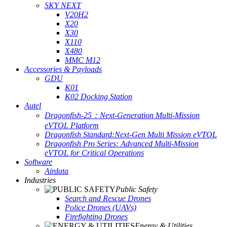
SKY NEXT
V20H2
X20
X30
X110
X480
MMC M12
Accessories & Payloads
GDU
K01
K02 Docking Station
Autel
Dragonfish-25：Next-Generation Multi-Mission
eVTOL Platform
Dragonfish Standard:Next-Gen Multi Mission eVTOL
Dragonfish Pro Series: Advanced Multi-Mission
eVTOL for Critical Operations
Software
Airdata
Industries
Public Safety
Search and Rescue Drones
Police Drones (UAVs)
Firefighting Drones
Energy & Utilities