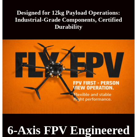
Designed for 12kg Payload Operations:
Industrial-Grade Components, Certified
Durability
6-Axis FPV Engineered