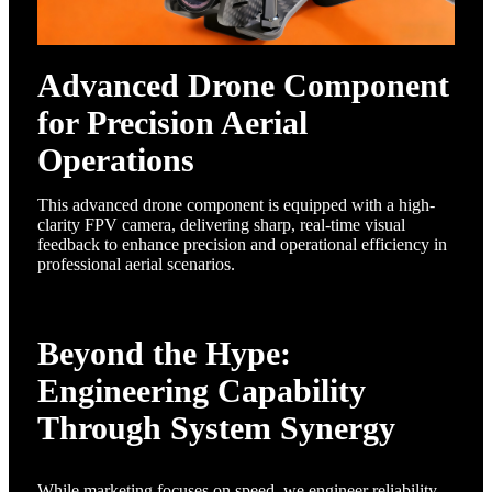
Advanced Drone Component
for Precision Aerial
Operations
This advanced drone component is equipped with a high-
clarity FPV camera, delivering sharp, real-time visual
feedback to enhance precision and operational efficiency in
professional aerial scenarios.
Beyond the Hype:
Engineering Capability
Through System Synergy
While marketing focuses on speed, we engineer reliability