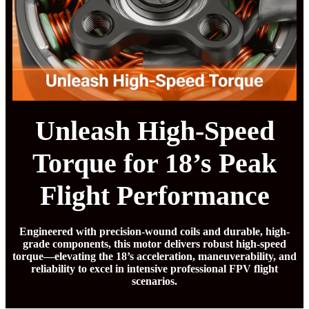
Unleash High-Speed
Torque for 18’s Peak
Flight Performance
Engineered with precision-wound coils and durable, high-
grade components, this motor delivers robust high-speed
torque—elevating the 18’s acceleration, maneuverability, and
reliability to excel in intensive professional FPV flight
scenarios.