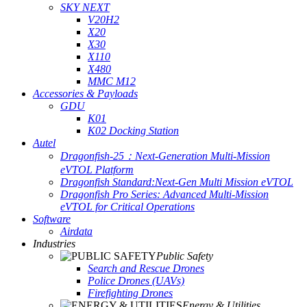
SKY NEXT
V20H2
X20
X30
X110
X480
MMC M12
Accessories & Payloads
GDU
K01
K02 Docking Station
Autel
Dragonfish-25：Next-Generation Multi-Mission
eVTOL Platform
Dragonfish Standard:Next-Gen Multi Mission eVTOL
Dragonfish Pro Series: Advanced Multi-Mission
eVTOL for Critical Operations
Software
Airdata
Industries
Public Safety
Search and Rescue Drones
Police Drones (UAVs)
Firefighting Drones
Energy & Utilities