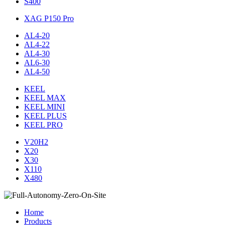
S400
XAG P150 Pro
AL4-20
AL4-22
AL4-30
AL6-30
AL4-50
KEEL
KEEL MAX
KEEL MINI
KEEL PLUS
KEEL PRO
V20H2
X20
X30
X110
X480
Home
Products