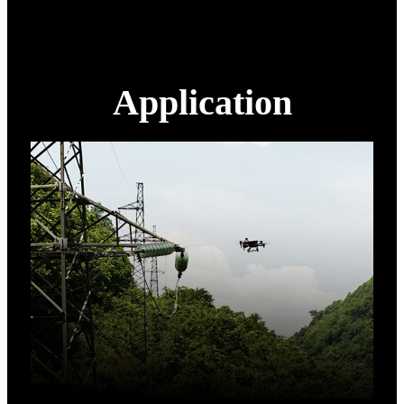
Application