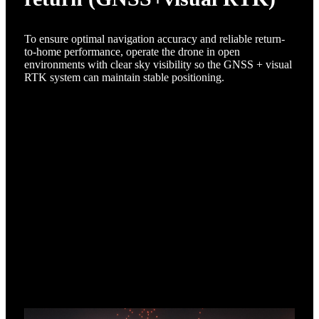
To ensure optimal navigation accuracy and reliable return-
to-home performance, operate the drone in open
environments with clear sky visibility so the GNSS + visual
RTK system can maintain stable positioning.