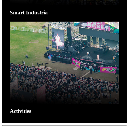
Smart Industria
Activities