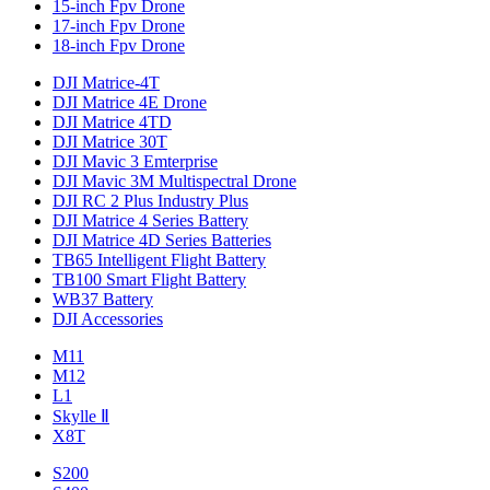
15-inch Fpv Drone
17-inch Fpv Drone
18-inch Fpv Drone
DJI Matrice-4T
DJI Matrice 4E Drone
DJI Matrice 4TD
DJI Matrice 30T
DJI Mavic 3 Emterprise
DJI Mavic 3M Multispectral Drone
DJI RC 2 Plus Industry Plus
DJI Matrice 4 Series Battery
DJI Matrice 4D Series Batteries
TB65 Intelligent Flight Battery
TB100 Smart Flight Battery
WB37 Battery
DJI Accessories
M11
M12
L1
Skylle Ⅱ
X8T
S200