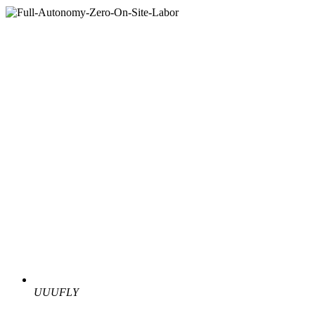
UUUFLY