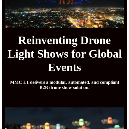
Reinventing Drone
Light Shows for Global
Events
MMC L1 delivers a modular, automated, and compliant
B2B drone show solution.