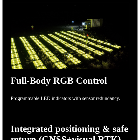
Full-Body RGB Control
Programmable LED indicators with sensor redundancy.
Integrated positioning & safe
return (GNSS+visual RTK)