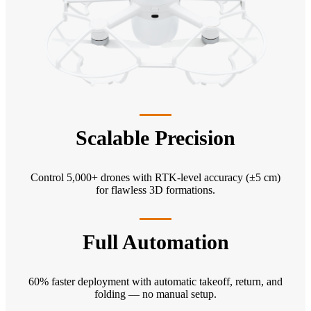
Scalable Precision
Control 5,000+ drones with RTK-level accuracy (±5 cm)
for flawless 3D formations.
Full Automation
60% faster deployment with automatic takeoff, return, and
folding — no manual setup.