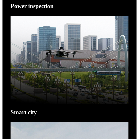
Power inspection
Smart city