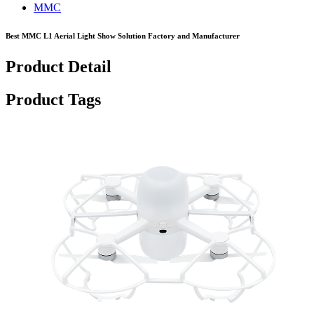
MMC
Best MMC L1 Aerial Light Show Solution Factory and Manufacturer
Product Detail
Product Tags