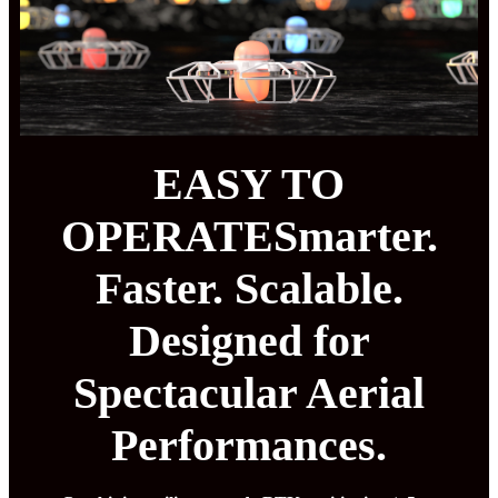
EASY TO
OPERATESmarter.
Faster. Scalable.
Designed for
Spectacular Aerial
Performances.