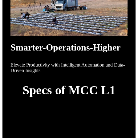
Smarter-Operations-Higher
Elevate Productivity with Intelligent Automation and Data-
Driven Insights.
Specs of MCC L1
Category
Specification
Up to 5000 drones
Swarm Capacity
operating in synchronized
3D formations
Under 10 minutes - "open-
Deployment Time