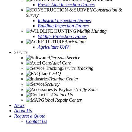
Power Line Inspection Drones
Construction &
Survey
Industrial Inspection Drones
Building Inspection Drones
Wildlife Hunting
Wildlife Protection Drones
Agriculture
Agriculture UAV
Service
After-sale Service
Autel Care
Service Tracking
FAQ
Training Center
Security
No-fly Zone
Contact Us
Global Repair Center
News
About Us
Request a Quote
Contact Us