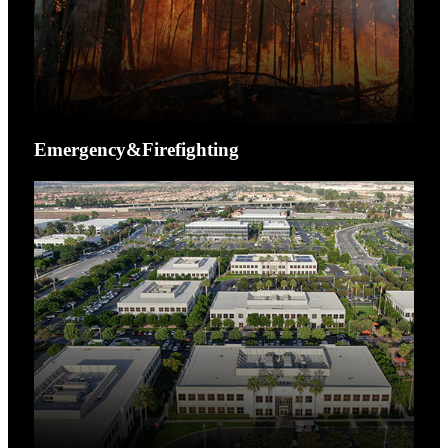
Emergency&Firefighting