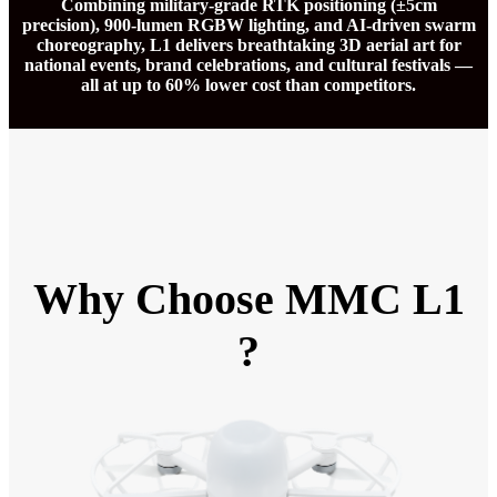
Combining military-grade RTK positioning (±5cm
precision), 900-lumen RGBW lighting, and AI-driven swarm
choreography, L1 delivers breathtaking 3D aerial art for
national events, brand celebrations, and cultural festivals —
all at up to 60% lower cost than competitors.
Why Choose MMC L1
?