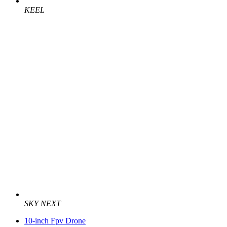
KEEL
SKY NEXT
10-inch Fpv Drone