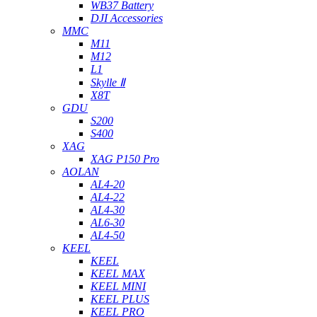
WB37 Battery
DJI Accessories
MMC
M11
M12
L1
Skylle Ⅱ
X8T
GDU
S200
S400
XAG
XAG P150 Pro
AOLAN
AL4-20
AL4-22
AL4-30
AL6-30
AL4-50
KEEL
KEEL
KEEL MAX
KEEL MINI
KEEL PLUS
KEEL PRO