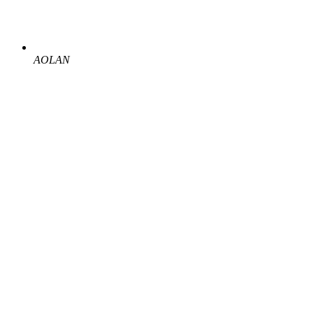
AOLAN