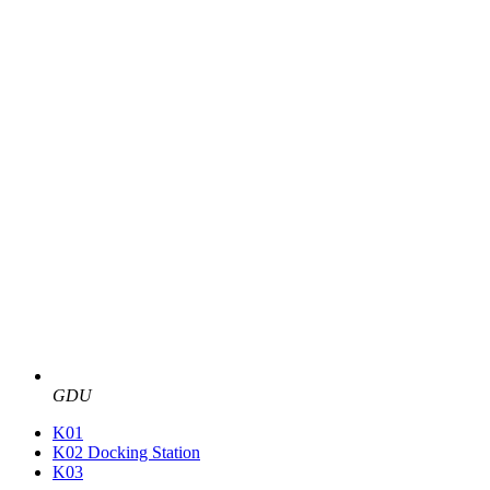
GDU
K01
K02 Docking Station
K03