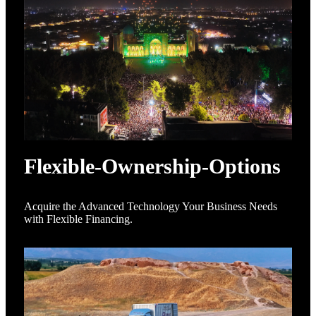
Flexible-Ownership-Options
Acquire the Advanced Technology Your Business Needs
with Flexible Financing.