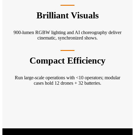
Brilliant Visuals
900-lumen RGBW lighting and AI choreography deliver
cinematic, synchronized shows.
Compact Efficiency
Run large-scale operations with <10 operators; modular
cases hold 12 drones + 32 batteries.