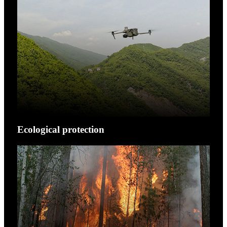
Ecological protection