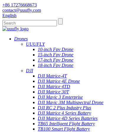
+86 17276668673
contact@uuufly.com
English
Drones
UUUFLY
10-inch Fpv Drone
15-inch Fpv Drone
17-inch Fpv Drone
18-inch Fpv Drone
DJI
DJI Matrice-4T
DJI Matrice 4E Drone
DJI Matrice 4TD
DJI Matrice 30T
DJI Mavic 3 Emterprise
DJI Mavic 3M Multispectral Drone
DJI RC 2 Plus Industry Plus
DJI Matrice 4 Series Battery
DJI Matrice 4D Series Batteries
TB65 Intelligent Flight Battery
TB100 Smart Flight Battery