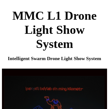
MMC L1 Drone
Light Show
System
Intelligent Swarm Drone Light Show System