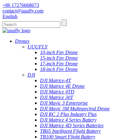
+86 17276668673
contact@uuufly.com
English
Drones
UUUFLY
10-inch Fpv Drone
15-inch Fpv Drone
17-inch Fpv Drone
18-inch Fpv Drone
DJI
DJI Matrice-4T
DJI Matrice 4E Drone
DJI Matrice 4TD
DJI Matrice 30T
DJI Mavic 3 Emterprise
DJI Mavic 3M Multispectral Drone
DJI RC 2 Plus Industry Plus
DJI Matrice 4 Series Battery
DJI Matrice 4D Series Batteries
TB65 Intelligent Flight Battery
TB100 Smart Flight Battery