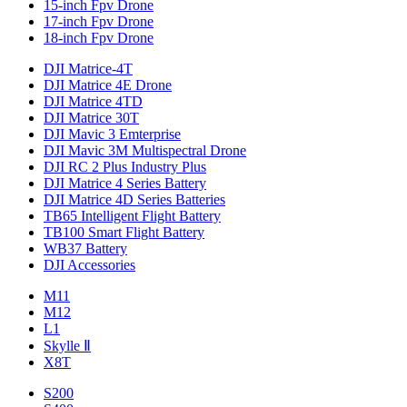
15-inch Fpv Drone
17-inch Fpv Drone
18-inch Fpv Drone
DJI Matrice-4T
DJI Matrice 4E Drone
DJI Matrice 4TD
DJI Matrice 30T
DJI Mavic 3 Emterprise
DJI Mavic 3M Multispectral Drone
DJI RC 2 Plus Industry Plus
DJI Matrice 4 Series Battery
DJI Matrice 4D Series Batteries
TB65 Intelligent Flight Battery
TB100 Smart Flight Battery
WB37 Battery
DJI Accessories
M11
M12
L1
Skylle Ⅱ
X8T
S200