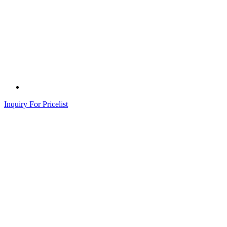
Inquiry For Pricelist