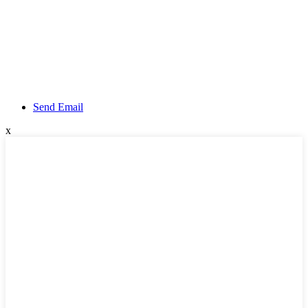
Send Email
x