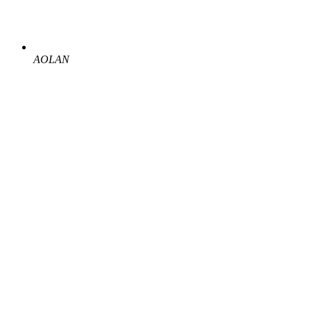
AOLAN