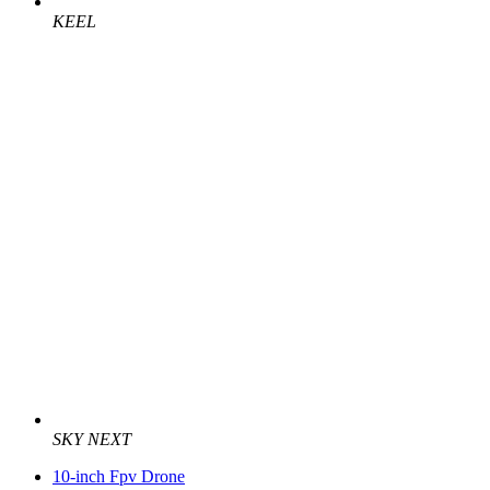
KEEL
SKY NEXT
10-inch Fpv Drone