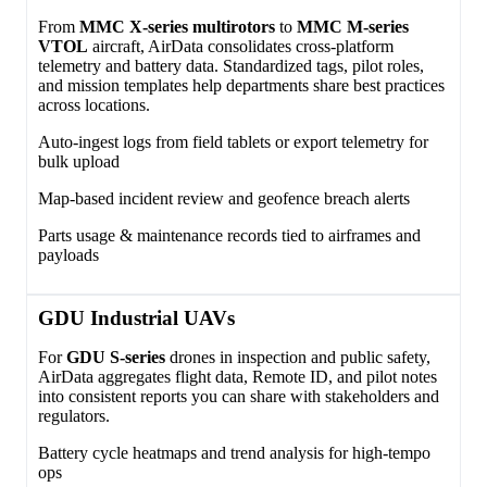
From
MMC X‑series multirotors
to
MMC M‑series
VTOL
aircraft, AirData consolidates cross‑platform
telemetry and battery data. Standardized tags, pilot roles,
and mission templates help departments share best practices
across locations.
Auto‑ingest logs from field tablets or export telemetry for
bulk upload
Map‑based incident review and geofence breach alerts
Parts usage & maintenance records tied to airframes and
payloads
GDU Industrial UAVs
For
GDU S‑series
drones in inspection and public safety,
AirData aggregates flight data, Remote ID, and pilot notes
into consistent reports you can share with stakeholders and
regulators.
Battery cycle heatmaps and trend analysis for high‑tempo
ops