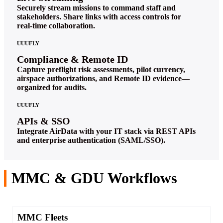
Securely stream missions to command staff and
stakeholders. Share links with access controls for
real‑time collaboration.
UUUFLY
Compliance & Remote ID
Capture preflight risk assessments, pilot currency,
airspace authorizations, and Remote ID evidence—
organized for audits.
UUUFLY
APIs & SSO
Integrate AirData with your IT stack via REST APIs
and enterprise authentication (SAML/SSO).
MMC & GDU Workflows
MMC Fleets