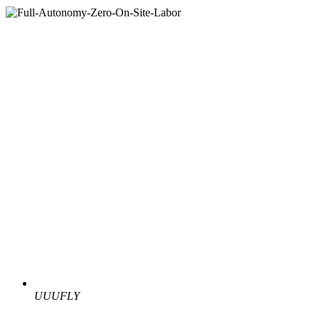
UUUFLY