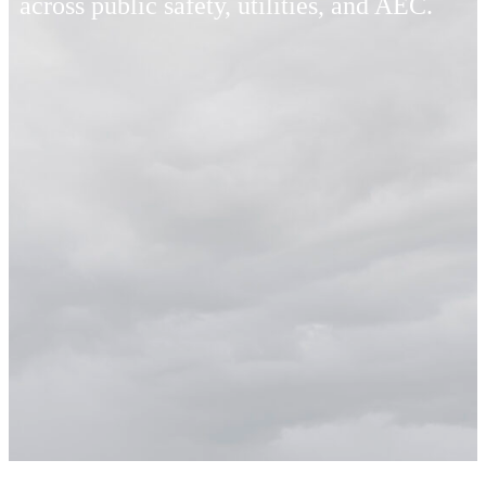
across public safety, utilities, and AEC.