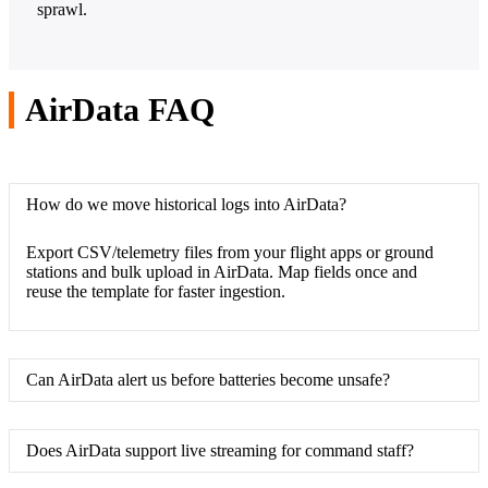
sprawl.
AirData FAQ
How do we move historical logs into AirData?
Export CSV/telemetry files from your flight apps or ground
stations and bulk upload in AirData. Map fields once and
reuse the template for faster ingestion.
Can AirData alert us before batteries become unsafe?
Does AirData support live streaming for command staff?