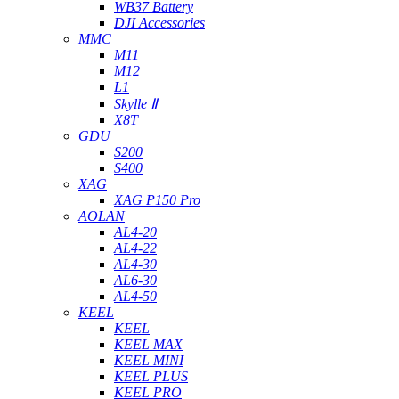
WB37 Battery
DJI Accessories
MMC
M11
M12
L1
Skylle Ⅱ
X8T
GDU
S200
S400
XAG
XAG P150 Pro
AOLAN
AL4-20
AL4-22
AL4-30
AL6-30
AL4-50
KEEL
KEEL
KEEL MAX
KEEL MINI
KEEL PLUS
KEEL PRO