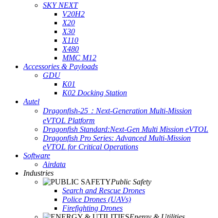
SKY NEXT
V20H2
X20
X30
X110
X480
MMC M12
Accessories & Payloads
GDU
K01
K02 Docking Station
Autel
Dragonfish-25：Next-Generation Multi-Mission
eVTOL Platform
Dragonfish Standard:Next-Gen Multi Mission eVTOL
Dragonfish Pro Series: Advanced Multi-Mission
eVTOL for Critical Operations
Software
Airdata
Industries
Public Safety
Search and Rescue Drones
Police Drones (UAVs)
Firefighting Drones
Energy & Utilities