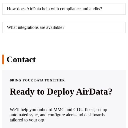
How does AirData help with compliance and audits?
What integrations are available?
Contact
BRING YOUR DATA TOGETHER
Ready to Deploy AirData?
We’ll help you onboard MMC and GDU fleets, set up
automated sync, and configure alerts and dashboards
tailored to your org.