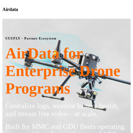
Airdata
UUUFLY · Partner Ecosystem
AirData for
Enterprise Drone
Programs
Centralize logs, monitor battery health,
and stream live video—at scale.
Built for MMC and GDU fleets operating