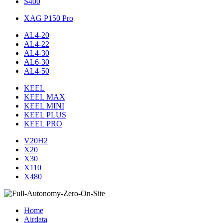
S400
XAG P150 Pro
AL4-20
AL4-22
AL4-30
AL6-30
AL4-50
KEEL
KEEL MAX
KEEL MINI
KEEL PLUS
KEEL PRO
V20H2
X20
X30
X110
X480
Home
Airdata