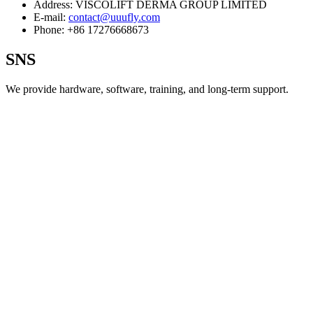
Address:
VISCOLIFT DERMA GROUP LIMITED
E-mail:
contact@uuufly.com
Phone:
+86 17276668673
SNS
We provide hardware, software, training, and long‑term support.