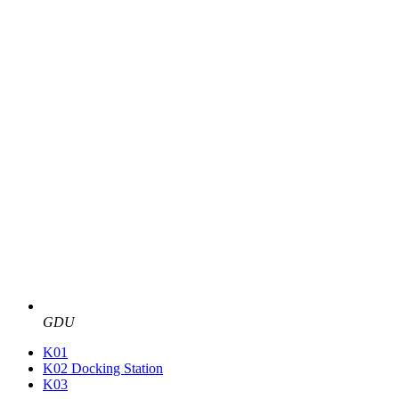
GDU
K01
K02 Docking Station
K03