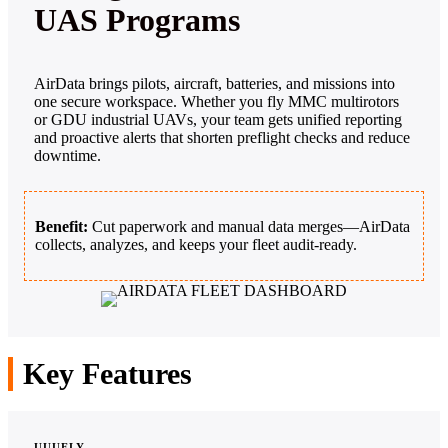
UAS Programs
AirData brings pilots, aircraft, batteries, and missions into
one secure workspace. Whether you fly MMC multirotors
or GDU industrial UAVs, your team gets unified reporting
and proactive alerts that shorten preflight checks and reduce
downtime.
Benefit:
Cut paperwork and manual data merges—AirData
collects, analyzes, and keeps your fleet audit‑ready.
Key Features
UUUFLY