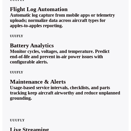
Flight Log Automation
Automatic log capture from mobile apps or telemetry
uploads; normalize data across aircraft types for
apples‑to‑apples reporting.
UUUFLY
Battery Analytics
Monitor cycles, voltages, and temperature. Predict
end‑of‑life and prevent in‑air power issues with
configurable alerts.
UUUFLY
Maintenance & Alerts
Usage‑based service intervals, checklists, and parts
tracking keep aircraft airworthy and reduce unplanned
grounding.
UUUFLY
Live Streaming