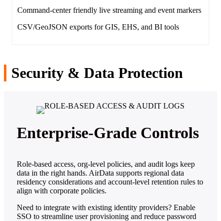
Command‑center friendly live streaming and event markers
CSV/GeoJSON exports for GIS, EHS, and BI tools
Security & Data Protection
Enterprise‑Grade Controls
Role‑based access, org‑level policies, and audit logs keep
data in the right hands. AirData supports regional data
residency considerations and account‑level retention rules to
align with corporate policies.
Need to integrate with existing identity providers? Enable
SSO to streamline user provisioning and reduce password