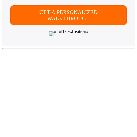
GET A PERSONALIZED
WALKTHROUGH