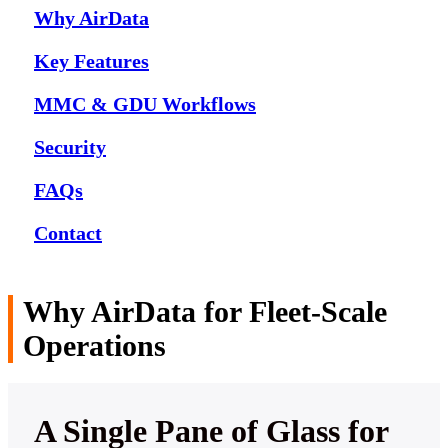
Why AirData
Key Features
MMC & GDU Workflows
Security
FAQs
Contact
Why AirData for Fleet-Scale
Operations
A Single Pane of Glass for