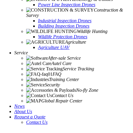
Power Line Inspection Drones
Construction &
Survey
Industrial Inspection Drones
Building Inspection Drones
Wildlife Hunting
Wildlife Protection Drones
Agriculture
Agriculture UAV
Service
After-sale Service
Autel Care
Service Tracking
FAQ
Training Center
Security
No-fly Zone
Contact Us
Global Repair Center
News
About Us
Request a Quote
Contact Us