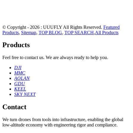
© Copyright - 2026 : UUUFLY All Rights Reserved.
Featured
Products
,
Sitemap
,
TOP BLOG
,
TOP SEARCH
,
All Products
Products
Feel free to contact us. We are always ready to help you.
DJI
MMC
AOLAN
GDU
KEEL
SKY NEXT
Contact
We turn drones from tools into infrastructure, enabling the global
low‑altitude economy with engineering rigor and compliance.