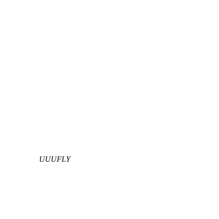
UUUFLY