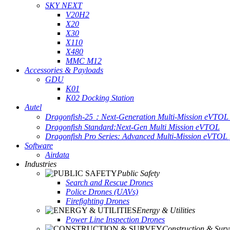
SKY NEXT
V20H2
X20
X30
X110
X480
MMC M12
Accessories & Payloads
GDU
K01
K02 Docking Station
Autel
Dragonfish-25：Next-Generation Multi-Mission eVTOL 
Dragonfish Standard:Next-Gen Multi Mission eVTOL
Dragonfish Pro Series: Advanced Multi-Mission eVTOL f
Software
Airdata
Industries
Public Safety
Search and Rescue Drones
Police Drones (UAVs)
Firefighting Drones
Energy & Utilities
Power Line Inspection Drones
Construction & Surv