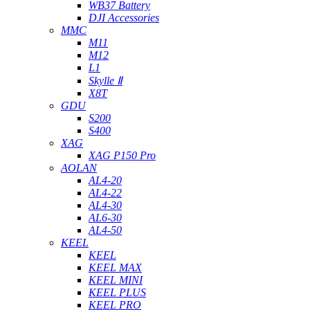
WB37 Battery
DJI Accessories
MMC
M11
M12
L1
Skylle Ⅱ
X8T
GDU
S200
S400
XAG
XAG P150 Pro
AOLAN
AL4-20
AL4-22
AL4-30
AL6-30
AL4-50
KEEL
KEEL
KEEL MAX
KEEL MINI
KEEL PLUS
KEEL PRO