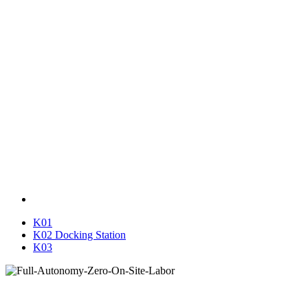
K01
K02 Docking Station
K03