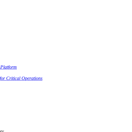
Platform
or Critical Operations
ey