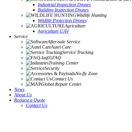
Industrial Inspection Drones
Building Inspection Drones
Wildlife Hunting
Wildlife Protection Drones
Agriculture
Agriculture UAV
Service
After-sale Service
Autel Care
Service Tracking
FAQ
Training Center
Security
No-fly Zone
Contact Us
Global Repair Center
News
About Us
Request a Quote
Contact Us