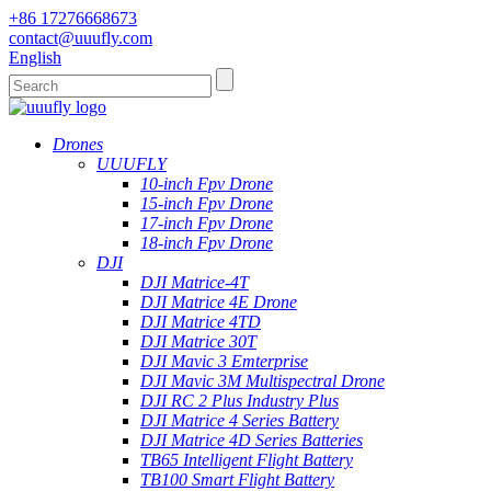
+86 17276668673
contact@uuufly.com
English
Drones
UUUFLY
10-inch Fpv Drone
15-inch Fpv Drone
17-inch Fpv Drone
18-inch Fpv Drone
DJI
DJI Matrice-4T
DJI Matrice 4E Drone
DJI Matrice 4TD
DJI Matrice 30T
DJI Mavic 3 Emterprise
DJI Mavic 3M Multispectral Drone
DJI RC 2 Plus Industry Plus
DJI Matrice 4 Series Battery
DJI Matrice 4D Series Batteries
TB65 Intelligent Flight Battery
TB100 Smart Flight Battery